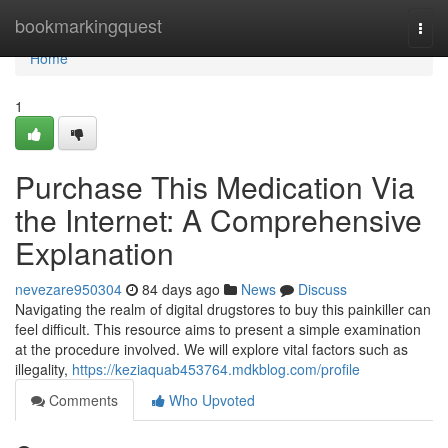
Home
bookmarkingquest
Togg
navi
Home
1
Purchase This Medication Via
the Internet: A Comprehensive
Explanation
nevezare950304
84 days ago
News
Discuss
Navigating the realm of digital drugstores to buy this painkiller can
feel difficult. This resource aims to present a simple examination
at the procedure involved. We will explore vital factors such as
illegality,
https://keziaquab453764.mdkblog.com/profile
Comments
Who Upvoted