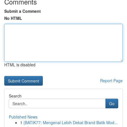
Comments
Submit a Comment
No HTML
HTML is disabled
Report Page
Search
Go
Published News
1
{BATIK77: Mengenal Lebih Dekat Brand Batik Mod...