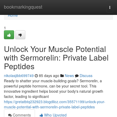
Home
bookmarkingquest
Togg
navi
Home
1
Unlock Your Muscle Potential
with Sermorelin: Private Label
Peptides
nikolasjibb699749
85 days ago
News
Discuss
Ready to shatter your muscle-building goals? Sermorelin, a
powerful peptide hormone, can be your secret tool. This
innovative ingredient helps boost your body's natural growth
factor, leading to significant
https://gretatbtq232923.blogdiloz.com/35571199/unlock-your-
muscle-potential-with-sermorelin-private-label-peptides
Comments
Who Upvoted