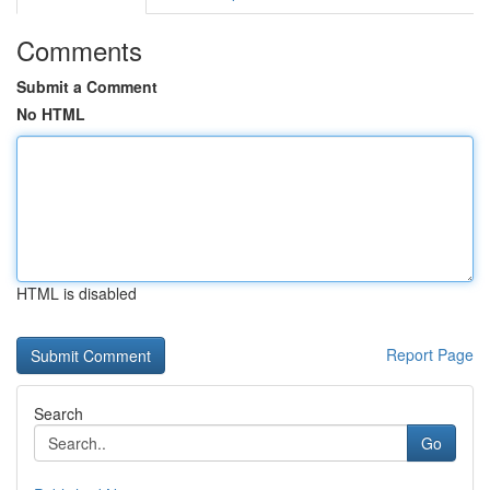
Comments
Submit a Comment
No HTML
HTML is disabled
Report Page
Search
Go