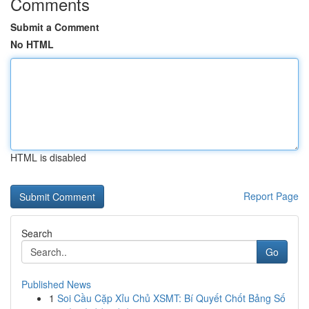
Comments
Submit a Comment
No HTML
HTML is disabled
Report Page
Search
Go
Published News
1
Soi Cầu Cặp Xỉu Chủ XSMT: Bí Quyết Chốt Bảng Số