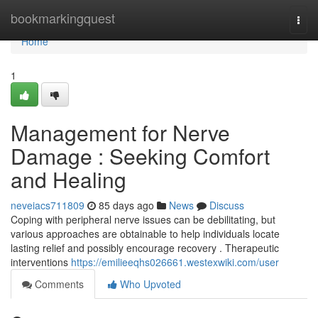
Home
bookmarkingquest
Togg
navi
Home
1
Management for Nerve
Damage : Seeking Comfort
and Healing
neveiacs711809
85 days ago
News
Discuss
Coping with peripheral nerve issues can be debilitating, but
various approaches are obtainable to help individuals locate
lasting relief and possibly encourage recovery . Therapeutic
interventions
https://emilieeqhs026661.westexwiki.com/user
Comments
Who Upvoted