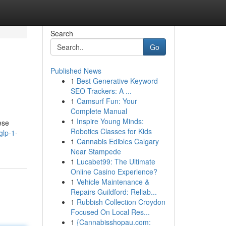
Search
Go
Published News
1
Best Generative Keyword
SEO Trackers: A ...
1
Camsurf Fun: Your
Complete Manual
1
Inspire Young Minds:
ese
Robotics Classes for Kids
glp-1-
1
Cannabis Edibles Calgary
Near Stampede
1
Lucabet99: The Ultimate
Online Casino Experience?
1
Vehicle Maintenance &
Repairs Guildford: Reliab...
1
Rubbish Collection Croydon
Focused On Local Res...
1
{Cannabisshopau.com: