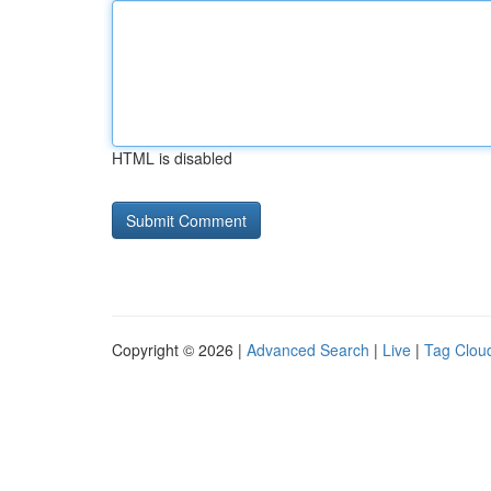
HTML is disabled
Copyright © 2026 |
Advanced Search
|
Live
|
Tag Clou