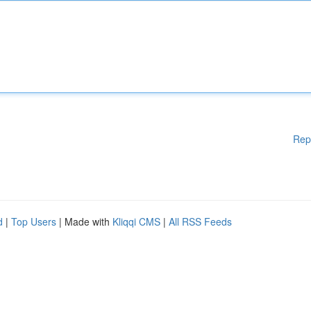
Rep
d
|
Top Users
| Made with
Kliqqi CMS
|
All RSS Feeds