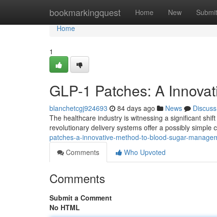
Home
bookmarkingquest
Home
New
Submi
Home
1
GLP-1 Patches: A Innovat
blanchetcgj924693
84 days ago
News
Discuss
The healthcare industry is witnessing a significant shi
revolutionary delivery systems offer a possibly simple c
patches-a-innovative-method-to-blood-sugar-manag
Comments
Who Upvoted
Comments
Submit a Comment
No HTML