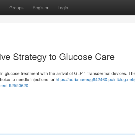
t
Groups
Register
Login
ive Strategy to Glucose Care
ft in glucose treatment with the arrival of GLP-1 transdermal devices. Th
hoice to needle injections for
https://adrianaeeqg642460.pointblog.net/
ement-92550620