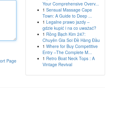
Your Comprehensive Overv...
1
Sensual Massage Cape
Town: A Guide to Deep ...
1
Legalne prawo jazdy –
gdzie kupić i na co uważać?
1
Rồng Bạch Kim 247:
Chuyên Gia Soi Đề Hàng Đầu
1
Where for Buy Competitive
Entry –The Complete M...
1
Retro Boat Neck Tops : A
ort Page
Vintage Revival