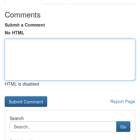
Comments
Submit a Comment
No HTML
HTML is disabled
Report Page
Search
Go