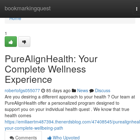
Home
bookmarkingquest
T
na
Home
1
PureAlignHealth: Your
Complete Wellness
Experience
robertofgs055077
85 days ago
News
Discuss
Are you desiring a different approach to your health ? Our team at
PureAlignHealth offer a personalized program designed to
support you on your individual health quest . We know that true
health comes
https://emiliaertm487394.thenerdsblog.com/47408545/purealignheal
your-complete-wellbeing-path
Comments
Who Upvoted