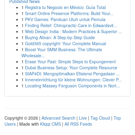
Published News
1
Registra tu Negocio en México: Guía Total
1
Smart Online Presence Platforms: Build Your...
1
PKV Games: Panduan Utuh untuk Pemula
1
Finding Relief: Chiropractic Care in Edwardsvil...
1
Web Design India : Modern Practices & Superior ...
1
Buying Ativan: A Step-by-Step Guide
1
Gold365 copyright: Your Complete Manual
1
Boost Your SMM Business: The Ultimate
Wholesale...
1
Erase Your Past: Simple Steps to Expungement
1
Dubai Business Setup: Your Complete Resource
1
SIAP4DI: Mengoptimalkan Efisiensi Pengadaan ...
1
Inneneinrichtung für kleine Wohnungen: Clever P...
1
Locating Massey Ferguson Components in Nort...
Copyright © 2026 |
Advanced Search
|
Live
|
Tag Cloud
|
Top
Users
| Made with
Kliqqi CMS
|
All RSS Feeds