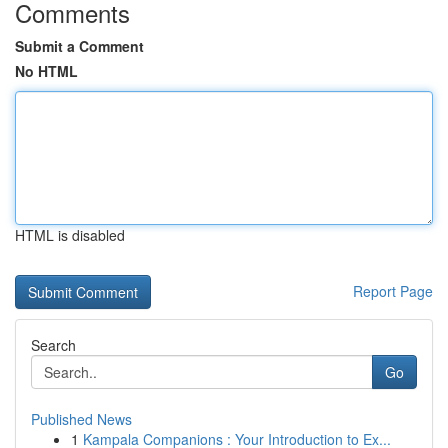
Comments
Submit a Comment
No HTML
HTML is disabled
Report Page
Search
Go
Published News
1
Kampala Companions : Your Introduction to Ex...