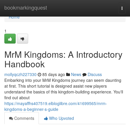
Home
bookmarkingquest
Togg
navi
Home
1
MrM Kingdoms: A Introductory
Handbook
mollyqczh227330
85 days ago
News
Discuss
Embarking into your MrM Kingdoms journey can seem daunting
at first. This short tutorial is designed assist new players
understand the basics of this kingdom-building experience. You'll
find out about
https://mayaffhs407519.elbloglibre.com/41699565/mrm-
kingdoms-a-beginner-s-guide
Comments
Who Upvoted