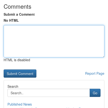
Comments
Submit a Comment
No HTML
HTML is disabled
Report Page
Search
Go
Published News