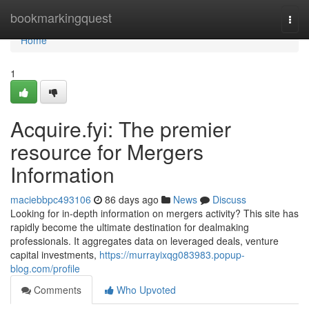
Home
bookmarkingquest
Togg
navi
Home
1
Acquire.fyi: The premier
resource for Mergers
Information
maciebbpc493106
86 days ago
News
Discuss
Looking for in-depth information on mergers activity? This site has
rapidly become the ultimate destination for dealmaking
professionals. It aggregates data on leveraged deals, venture
capital investments,
https://murrayixqg083983.popup-
blog.com/profile
Comments
Who Upvoted