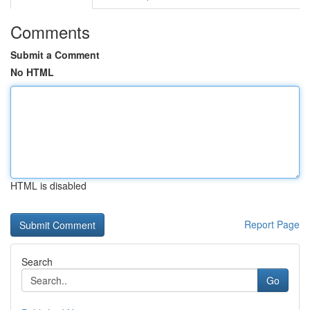
Comments
Submit a Comment
No HTML
HTML is disabled
Report Page
Search
Go