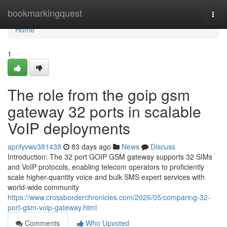
Home
bookmarkingquest
Togg
navi
Home
1
The role from the goip gsm
gateway 32 ports in scalable
VoIP deployments
aprilyvwv381438
83 days ago
News
Discuss
Introduction: The 32 port GOIP GSM gateway supports 32 SIMs
and VoIP protocols, enabling telecom operators to proficiently
scale higher-quantity voice and bulk SMS expert services with
world-wide community
https://www.crossborderchronicles.com/2026/05/comparing-32-
port-gsm-voip-gateway.html
Comments
Who Upvoted