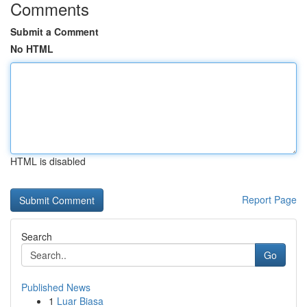
Comments
Submit a Comment
No HTML
HTML is disabled
Report Page
Search
Go
Published News
1
Luar Biasa