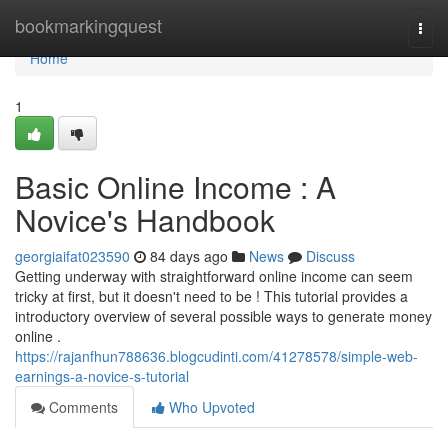
Home
bookmarkingquest
Togg
navi
Home
1
Basic Online Income : A
Novice's Handbook
georgiaifat023590
84 days ago
News
Discuss
Getting underway with straightforward online income can seem
tricky at first, but it doesn't need to be ! This tutorial provides a
introductory overview of several possible ways to generate money
online .
https://rajanfhun788636.blogcudinti.com/41278578/simple-web-
earnings-a-novice-s-tutorial
Comments
Who Upvoted