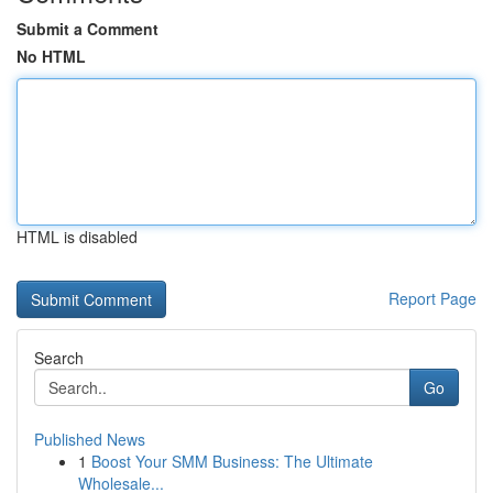
Submit a Comment
No HTML
HTML is disabled
Report Page
Search
Go
Published News
1
Boost Your SMM Business: The Ultimate
Wholesale...