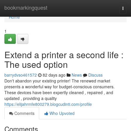
Home
bookmarkingquest
Togg
navi
Home
1
Extend a printer a second life :
The used option
barrydvso461572
82 days ago
News
Discuss
Don't abandon your existing printer! The renewed market
presents a wonderful way for budget-conscious consumers.
These devices have been expertly cleaned , repaired , and
updated , providing a quality
https://elijahrmfe800279.blogcudinti.com/profile
Comments
Who Upvoted
Comments