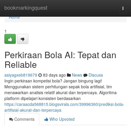
Home
bookmarkingquest
Togg
navi
Home
1
Perkiraan Bola AI: Tepat dan
Reliable
asiyagxeb819679
83 days ago
News
Discuss
Ingin perkiraan kompetisi bola? Jangan bingung lagi!
Menggunakan sistem perhitungan sepak bola artifisial, tim
menawarkan analisis relatif akurat dan terpercaya. Algoritma
platform dipelajari konsisten berdasarkan
https://caraacda568815.blogsvirals.com/39996360/prediksi-bola-
artifisial-akurat-dan-terpercaya
Comments
Who Upvoted