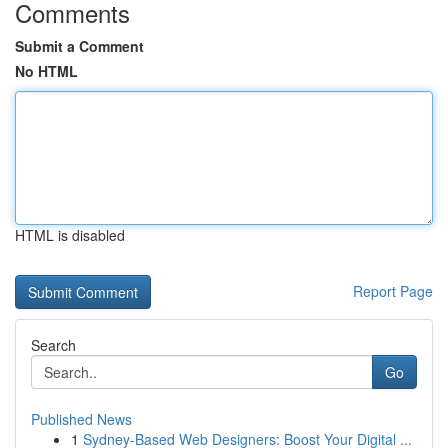
Comments
Submit a Comment
No HTML
HTML is disabled
Report Page
Search
Go
Published News
1
Sydney-Based Web Designers: Boost Your Digital ...