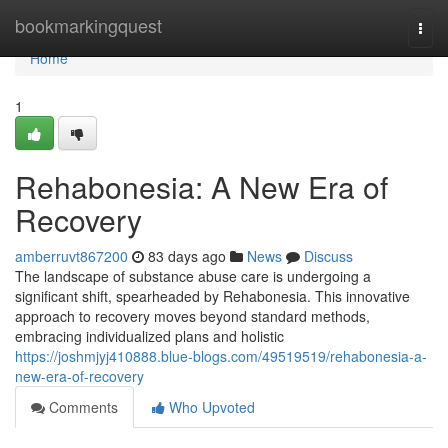
Home
bookmarkingquest
Togg
navi
Home
1
Rehabonesia: A New Era of
Recovery
amberruvt867200
83 days ago
News
Discuss
The landscape of substance abuse care is undergoing a
significant shift, spearheaded by Rehabonesia. This innovative
approach to recovery moves beyond standard methods,
embracing individualized plans and holistic
https://joshmjyj410888.blue-blogs.com/49519519/rehabonesia-a-
new-era-of-recovery
Comments
Who Upvoted