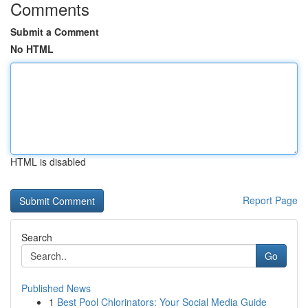
Comments
Submit a Comment
No HTML
HTML is disabled
Report Page
Search
Go
Published News
1
Best Pool Chlorinators: Your Social Media Guide