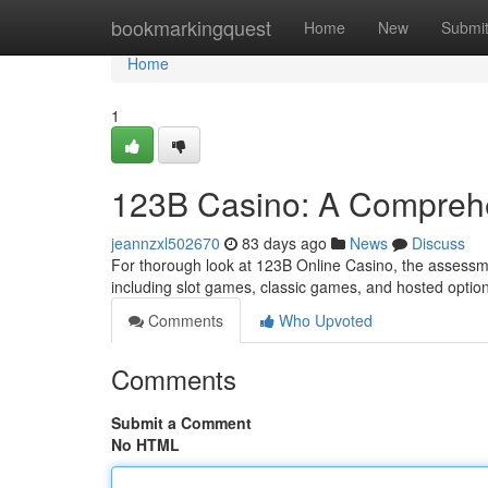
Home
bookmarkingquest
Home
New
Submi
Home
1
123B Casino: A Comprehe
jeannzxl502670
83 days ago
News
Discuss
For thorough look at 123B Online Casino, the assessment
including slot games, classic games, and hosted option
Comments
Who Upvoted
Comments
Submit a Comment
No HTML