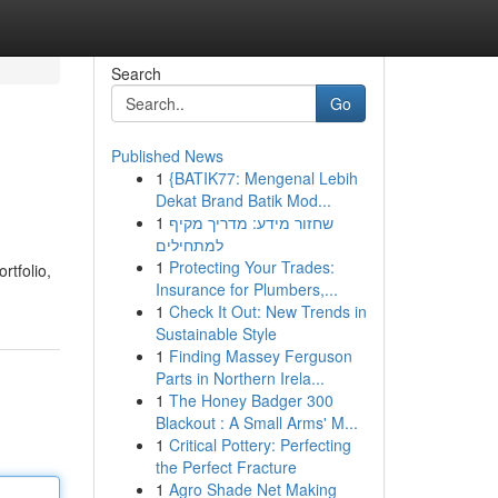
Search
Go
Published News
1
{BATIK77: Mengenal Lebih
Dekat Brand Batik Mod...
1
שחזור מידע: מדריך מקיף
למתחילים
1
Protecting Your Trades:
rtfolio,
Insurance for Plumbers,...
1
Check It Out: New Trends in
Sustainable Style
1
Finding Massey Ferguson
Parts in Northern Irela...
1
The Honey Badger 300
Blackout : A Small Arms' M...
1
Critical Pottery: Perfecting
the Perfect Fracture
1
Agro Shade Net Making