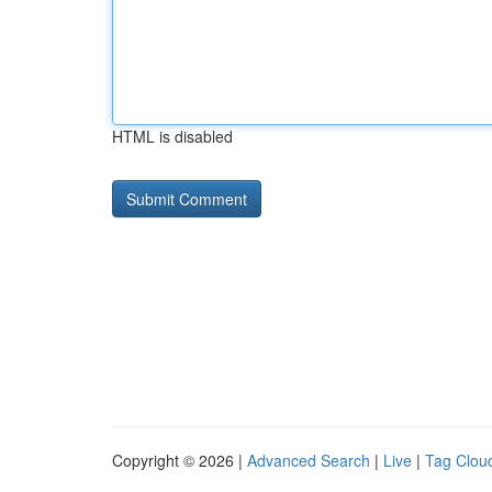
HTML is disabled
Copyright © 2026 |
Advanced Search
|
Live
|
Tag Clou