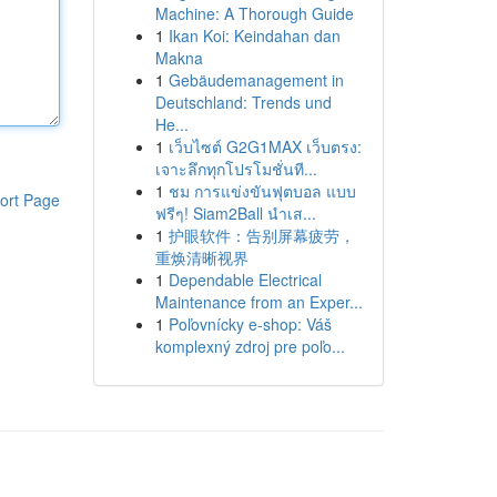
Machine: A Thorough Guide
1
Ikan Koi: Keindahan dan
Makna
1
Gebäudemanagement in
Deutschland: Trends und
He...
1
เว็บไซต์ G2G1MAX เว็บตรง:
เจาะลึกทุกโปรโมชั่นที...
1
ชม การแข่งขันฟุตบอล แบบ
ort Page
ฟรีๆ! Siam2Ball นำเส...
1
护眼软件：告别屏幕疲劳，
重焕清晰视界
1
Dependable Electrical
Maintenance from an Exper...
1
Poľovnícky e-shop: Váš
komplexný zdroj pre poľo...