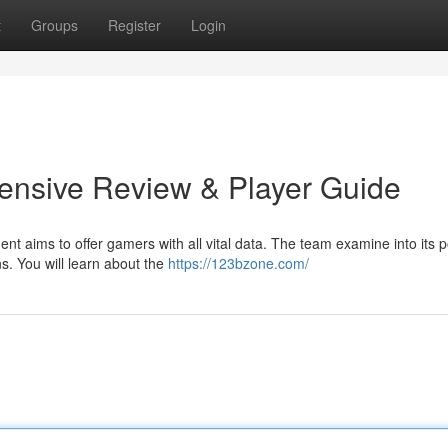
t
Groups
Register
Login
nsive Review & Player Guide
 aims to offer gamers with all vital data. The team examine into its po
s. You will learn about the
https://123bzone.com/