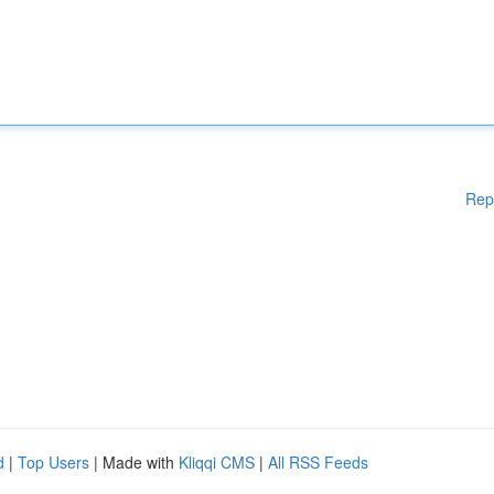
Rep
d
|
Top Users
| Made with
Kliqqi CMS
|
All RSS Feeds