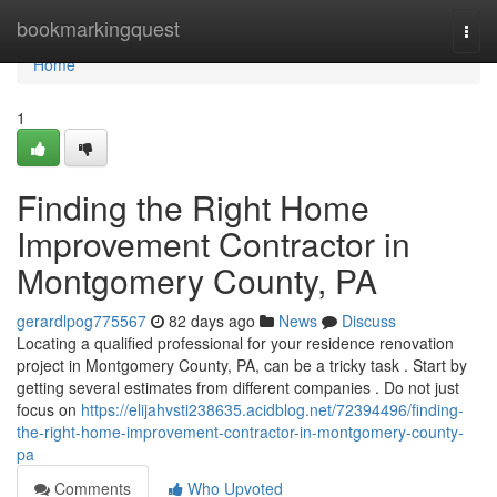
Home
bookmarkingquest
Togg
navi
Home
1
Finding the Right Home
Improvement Contractor in
Montgomery County, PA
gerardlpog775567
82 days ago
News
Discuss
Locating a qualified professional for your residence renovation
project in Montgomery County, PA, can be a tricky task . Start by
getting several estimates from different companies . Do not just
focus on
https://elijahvsti238635.acidblog.net/72394496/finding-
the-right-home-improvement-contractor-in-montgomery-county-
pa
Comments
Who Upvoted