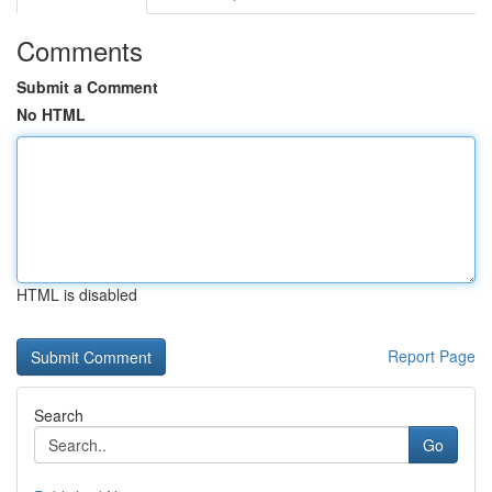
Comments
Submit a Comment
No HTML
HTML is disabled
Report Page
Search
Go