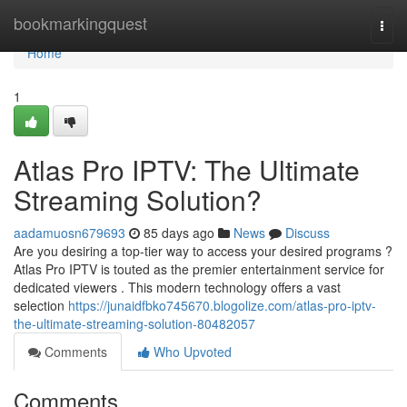
Home
bookmarkingquest
Togg
navi
Home
1
Atlas Pro IPTV: The Ultimate
Streaming Solution?
aadamuosn679693
85 days ago
News
Discuss
Are you desiring a top-tier way to access your desired programs ?
Atlas Pro IPTV is touted as the premier entertainment service for
dedicated viewers . This modern technology offers a vast
selection
https://junaidfbko745670.blogolize.com/atlas-pro-iptv-
the-ultimate-streaming-solution-80482057
Comments
Who Upvoted
Comments