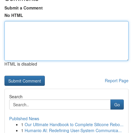
Submit a Comment
No HTML
HTML is disabled
Report Page
Search
Go
Published News
1
Our Ultimate Handbook to Complete Silicone Rebo...
1
Humanio AI: Redefining User-System Communica...