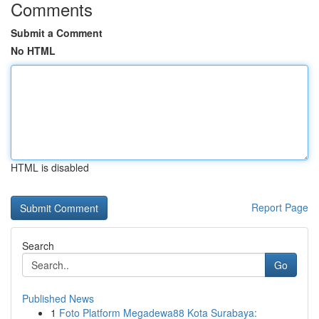
Comments
Submit a Comment
No HTML
HTML is disabled
Report Page
Search
Go
Published News
1
Foto Platform Megadewa88 Kota Surabaya: