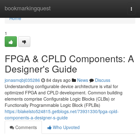
Home
bookmarkingquest
Togg
navi
Home
1
FPGA & CPLD Components: A
Designer's Guide
jonasmqbj035286
84 days ago
News
Discuss
Understanding configurable device architecture is vital for
optimized FPGA and CPLD development. Common building
elements comprise Configurable Logic Blocks (CLBs) or
Functionally Programmable Logic Block (FPLBs)
https://blakelsto524815.getblogs.net/73931330/fpga-cpld-
components-a-designer-s-guide
Comments
Who Upvoted