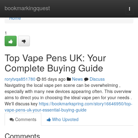
Home
bookmarkingquest
Togg
navi
Home
1
Top Vape Pens UK: Your
Complete Buying Guide
rorytvqa851780
85 days ago
News
Discuss
Navigating the local vape pen scene can be overwhelming ,
especially with many new devices appearing often. This overview
aims to direct you in choosing the ideal vape pen for your needs .
We'll discuss key
https://bookmarkspring.com/story16646950/top-
vape-pens-uk-your-essential-buying-guide
Comments
Who Upvoted
Comments