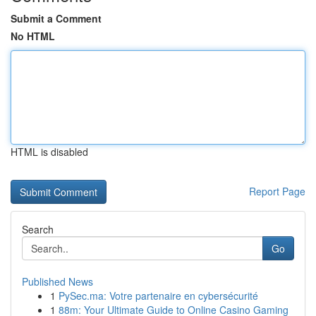
Submit a Comment
No HTML
HTML is disabled
Report Page
Search
Go
Published News
1
PySec.ma: Votre partenaire en cybersécurité
1
88m: Your Ultimate Guide to Online Casino Gaming