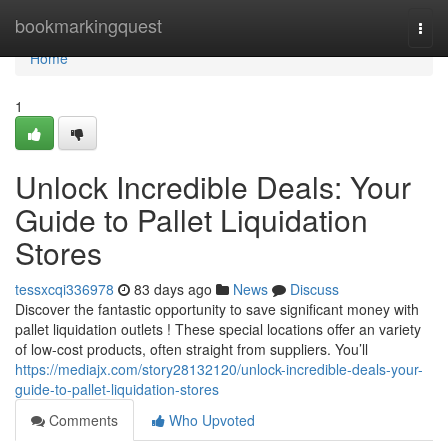
Home
bookmarkingquest
Togg
navi
Home
1
Unlock Incredible Deals: Your
Guide to Pallet Liquidation
Stores
tessxcqi336978
83 days ago
News
Discuss
Discover the fantastic opportunity to save significant money with
pallet liquidation outlets ! These special locations offer an variety
of low-cost products, often straight from suppliers. You’ll
https://mediajx.com/story28132120/unlock-incredible-deals-your-
guide-to-pallet-liquidation-stores
Comments
Who Upvoted