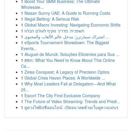
1
Boost Your SMM Business: The Ultimate
Wholesale...
1
Nissan Sunny UAE: A Guide to Running Costs
1
Illegal Betting: A Serious Risk
1
Global Macro Investing: Navigating Economic Shifts
1
חשפנית: מדריך מקיף לעולם הבלוז
1
اشتراك سمارترز: مدخل عالم الألعاب والمحتوى ...
1
eSports Tournament Showdown: The Biggest
Events...
1
Aluguel de Munck: Soluções Eficientes para Sua ...
1
88m: What You Need to Know About This Online
Ca...
1
Zeiss Conquest: A Legacy of Precision Optics
1
Global Crisis Haven Places: A Worldwide ...
1
Why Most Leaders Fail at Delegation—And What
25...
1
Escort The City Find Exclusive Company
1
The Future of Video Streaming: Trends and Predi...
1
ดูดวงไพ่ยิปซีออนไลน์: เปิดอนาคตด้วยเว็บดูดวงแม่นๆ