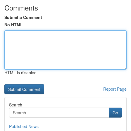
Comments
Submit a Comment
No HTML
HTML is disabled
Report Page
Search
Go
Published News