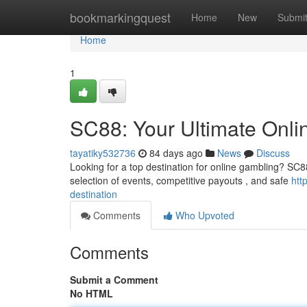
Home
bookmarkingquest
Home
New
Submi
Home
1
SC88: Your Ultimate Onlin
tayatiky532736
84 days ago
News
Discuss
Looking for a top destination for online gambling? SC88
selection of events, competitive payouts , and safe
htt
destination
Comments
Who Upvoted
Comments
Submit a Comment
No HTML