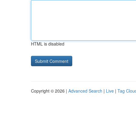
HTML is disabled
Copyright © 2026 |
Advanced Search
|
Live
|
Tag Clou