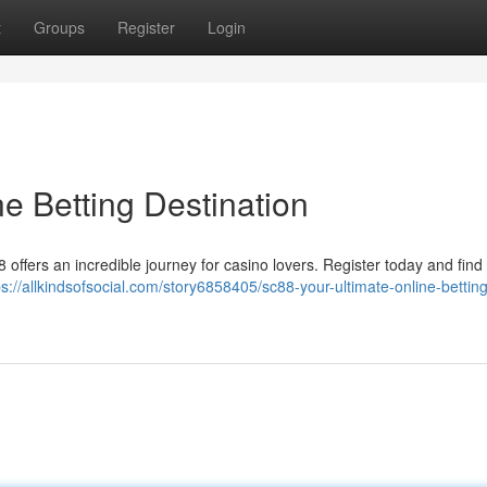
t
Groups
Register
Login
e Betting Destination
 offers an incredible journey for casino lovers. Register today and find
ps://allkindsofsocial.com/story6858405/sc88-your-ultimate-online-betting