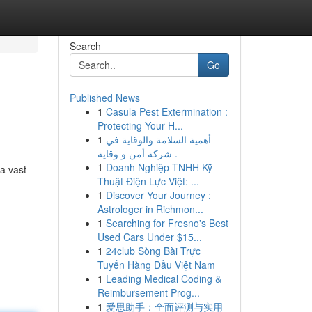
Search
Go
Published News
1
Casula Pest Extermination :
Protecting Your H...
1
أهمية السلامة والوقاية في
شركة أمن و وقاية .
1
Doanh Nghiệp TNHH Kỹ
 a vast
Thuật Điện Lực Việt: ...
-
1
Discover Your Journey :
Astrologer in Richmon...
1
Searching for Fresno's Best
Used Cars Under $15...
1
24club Sòng Bài Trực
Tuyến Hàng Đầu Việt Nam
1
Leading Medical Coding &
Reimbursement Prog...
1
爱思助手：全面评测与实用