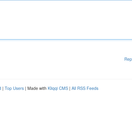
Rep
d
|
Top Users
| Made with
Kliqqi CMS
|
All RSS Feeds