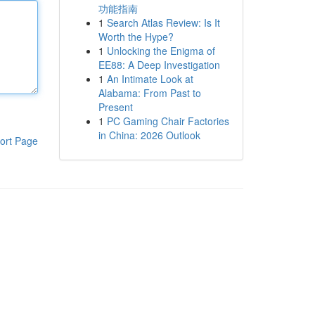
功能指南
1
Search Atlas Review: Is It
Worth the Hype?
1
Unlocking the Enigma of
EE88: A Deep Investigation
1
An Intimate Look at
Alabama: From Past to
Present
1
PC Gaming Chair Factories
in China: 2026 Outlook
ort Page