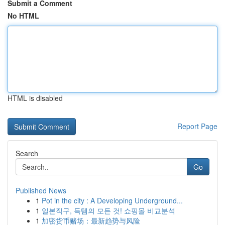
Submit a Comment
No HTML
HTML is disabled
Report Page
Search
Go
Published News
1
Pot in the city : A Developing Underground...
1
일본직구, 득템의 모든 것! 쇼핑몰 비교분석
1
加密货币赌场：最新趋势与风险