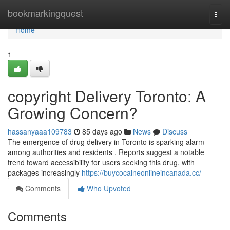
Home
bookmarkingquest
Togg
navi
Home
1
copyright Delivery Toronto: A
Growing Concern?
hassanyaaa109783
85 days ago
News
Discuss
The emergence of drug delivery in Toronto is sparking alarm
among authorities and residents . Reports suggest a notable
trend toward accessibility for users seeking this drug, with
packages increasingly
https://buycocaineonlineincanada.cc/
Comments
Who Upvoted
Comments