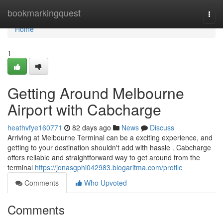
Home
bookmarkingquest
Togg
navi
Home
1
Getting Around Melbourne
Airport with Cabcharge
heathvfye160771
82 days ago
News
Discuss
Arriving at Melbourne Terminal can be a exciting experience, and
getting to your destination shouldn't add with hassle . Cabcharge
offers reliable and straightforward way to get around from the
terminal
https://jonasgphi042983.blogaritma.com/profile
Comments
Who Upvoted
Comments