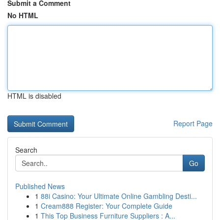
Submit a Comment
No HTML
HTML is disabled
Report Page
Search
Go
Published News
1
88i Casino: Your Ultimate Online Gambling Desti...
1
Cream888 Register: Your Complete Guide
1
This Top Business Furniture Suppliers : A...