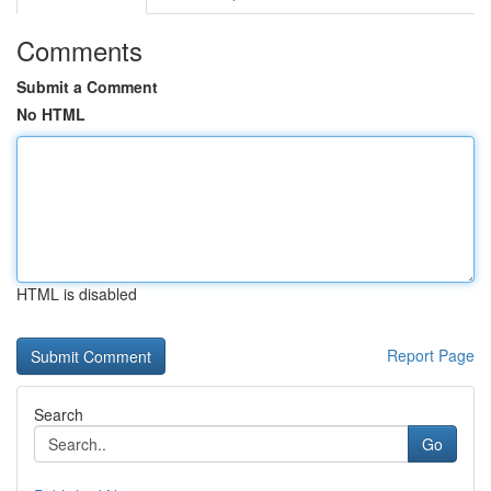
Comments
Submit a Comment
No HTML
HTML is disabled
Report Page
Search
Go