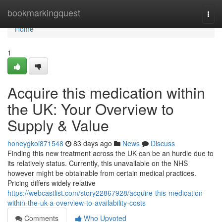
Home
bookmarkingquest
Togg
navi
Home
1
Acquire this medication within
the UK: Your Overview to
Supply & Value
honeygkoi871548
83 days ago
News
Discuss
Finding this new treatment across the UK can be an hurdle due to
its relatively status. Currently, this unavailable on the NHS
however might be obtainable from certain medical practices.
Pricing differs widely relative
https://webcastlist.com/story22867928/acquire-this-medication-
within-the-uk-a-overview-to-availability-costs
Comments
Who Upvoted