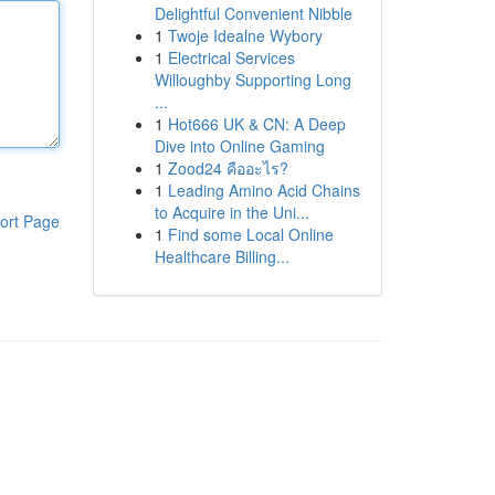
Delightful Convenient Nibble
1
Twoje Idealne Wybory
1
Electrical Services
Willoughby Supporting Long
...
1
Hot666 UK & CN: A Deep
Dive into Online Gaming
1
Zood24 คืออะไร?
1
Leading Amino Acid Chains
to Acquire in the Uni...
ort Page
1
Find some Local Online
Healthcare Billing...