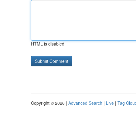
HTML is disabled
Copyright © 2026 |
Advanced Search
|
Live
|
Tag Clou