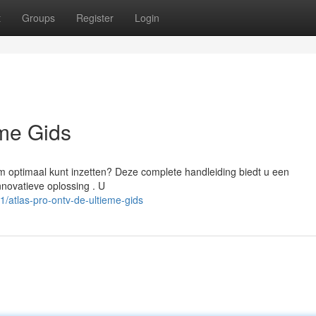
t
Groups
Register
Login
eme Gids
m optimaal kunt inzetten? Deze complete handleiding biedt u een
innovatieve oplossing . U
atlas-pro-ontv-de-ultieme-gids