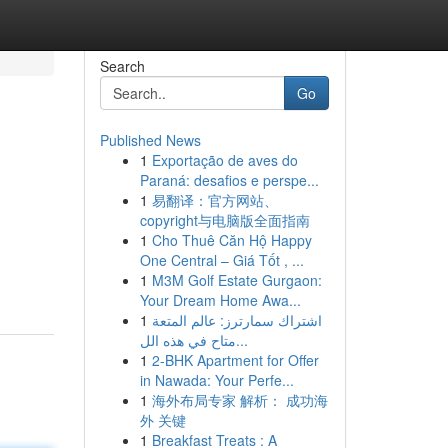
Search
Go
Published News
1
Exportação de aves do
Paraná: desafios e perspe...
1
易翻译：官方网站、
copyright与电脑版全面指南
1
Cho Thuê Căn Hộ Happy
One Central – Giá Tốt , ...
1
M3M Golf Estate Gurgaon:
Your Dream Home Awa...
1
اشتراك سمارترز: عالم المتعة
متاح في هذه الل...
1
2-BHK Apartment for Offer
in Nawada: Your Perfe...
1
海外布局专家 解析： 成功海
外 关键
1
Breakfast Treats : A