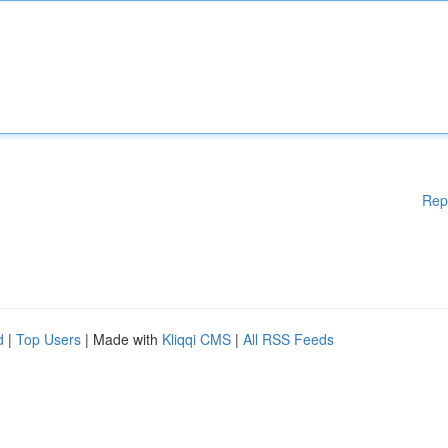
Rep
d
|
Top Users
| Made with
Kliqqi CMS
|
All RSS Feeds