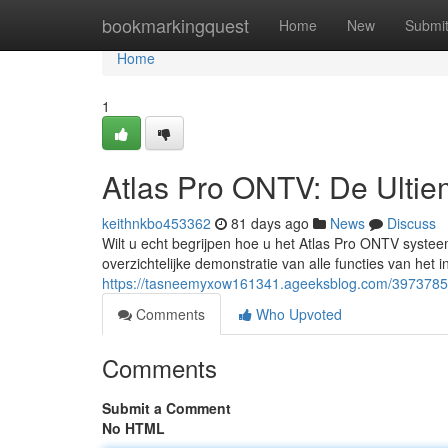
Home
bookmarkingquest
Home
New
Submi
Home
1
Atlas Pro ONTV: De Ulti
keithnkbo453362
81 days ago
News
Discuss
Wilt u echt begrijpen hoe u het Atlas Pro ONTV systee
overzichtelijke demonstratie van alle functies van het 
https://tasneemyxow161341.ageeksblog.com/39737851/
Comments
Who Upvoted
Comments
Submit a Comment
No HTML