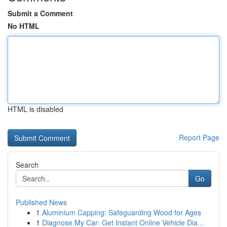
Submit a Comment
No HTML
HTML is disabled
Report Page
Search
Go
Published News
1
Aluminium Capping: Safeguarding Wood for Ages
1
Diagnose My Car: Get Instant Online Vehicle Dia...