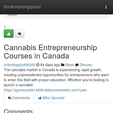
Home
bookmarkingquest
Togg
navi
Home
1
Cannabis Entrepreneurship
Courses in Canada
orlandoygzs496305
84 days ago
News
Discuss
The cannabis market in Canada is experiencing rapid growth,
creating unprecedented opportunities for entrepreneurs who want
to enter this field with proper education. Whether you're looking to
launch a cannabis
https://agnesueqf414898.wikiconversation.com/user
Comments
Who Upvoted
Comments