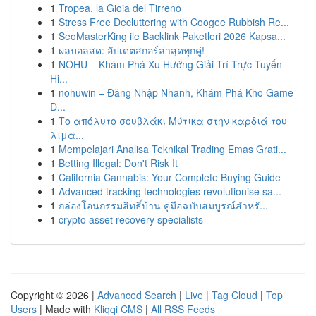
1
Tropea, la Gioia del Tirreno
1
Stress Free Decluttering with Coogee Rubbish Re...
1
SeoMasterKing ile Backlink Paketleri 2026 Kapsa...
1
ผลบอลสด: อัปเดตสกอร์ล่าสุดทุกคู่!
1
NOHU – Khám Phá Xu Hướng Giải Trí Trực Tuyến
Hi...
1
nohuwin – Đăng Nhập Nhanh, Khám Phá Kho Game
Đ...
1
Το απόλυτο σουβλάκι Μύτικα στην καρδιά του
λιμα...
1
Mempelajari Analisa Teknikal Trading Emas Grati...
1
Betting Illegal: Don't Risk It
1
California Cannabis: Your Complete Buying Guide
1
Advanced tracking technologies revolutionise sa...
1
กล่องโอนกรรมสิทธิ์บ้าน คู่มือฉบับสมบูรณ์สำหรั...
1
crypto asset recovery specialists
Copyright © 2026 |
Advanced Search
|
Live
|
Tag Cloud
|
Top
Users
| Made with
Kliqqi CMS
|
All RSS Feeds