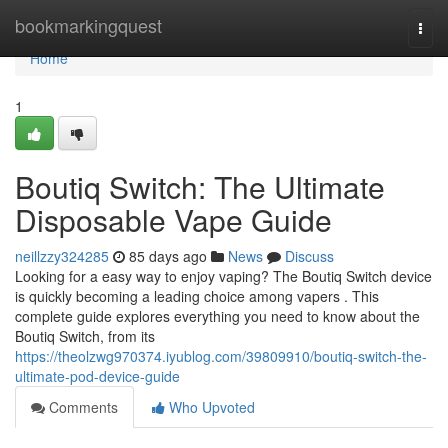
Home
bookmarkingquest
Togg
navi
Home
1
Boutiq Switch: The Ultimate
Disposable Vape Guide
neillzzy324285
85 days ago
News
Discuss
Looking for a easy way to enjoy vaping? The Boutiq Switch device
is quickly becoming a leading choice among vapers . This
complete guide explores everything you need to know about the
Boutiq Switch, from its
https://theolzwg970374.iyublog.com/39809910/boutiq-switch-the-
ultimate-pod-device-guide
Comments
Who Upvoted