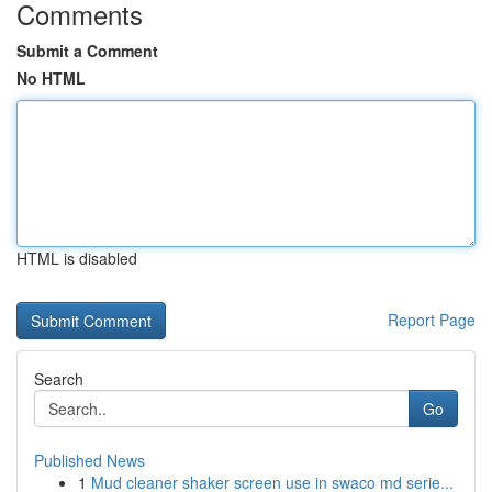
Comments
Submit a Comment
No HTML
HTML is disabled
Report Page
Search
Go
Published News
1
Mud cleaner shaker screen use in swaco md serie...