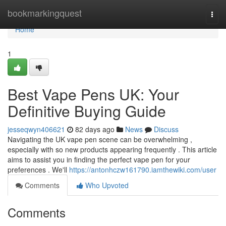
Home
bookmarkingquest
Togg
navi
Home
1
Best Vape Pens UK: Your
Definitive Buying Guide
jesseqwyn406621
82 days ago
News
Discuss
Navigating the UK vape pen scene can be overwhelming ,
especially with so new products appearing frequently . This article
aims to assist you in finding the perfect vape pen for your
preferences . We'll
https://antonhczw161790.iamthewiki.com/user
Comments
Who Upvoted
Comments