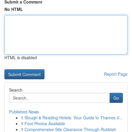
Submit a Comment
No HTML
HTML is disabled
Report Page
Search
Go
Published News
1
Slough & Reading Hotels: Your Guide to Thames V...
1
Foot Photos Available
1
Comprehensive Site Clearance Through Rubbish