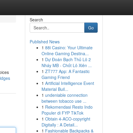
Search
Go
Published News
1
88i Casino: Your Ultimate
Online Gaming Destina...
1
Dự Đoán Bạch Thủ Lô 2
Nháy MB - Chốt Lô Xiên ...
1
ZT777 App: A Fantastic
oices
Gaming Friend
ridges
1
Artificial Intelligence Event
Material Buil...
1
undeniable connection
between tobacco use ...
1
Rekomendasi Resto Indo
Populer di FYP TikTok
1
Obtain 4-ACO-copyright
Digitally : A Detail...
1
Fashionable Backpacks &