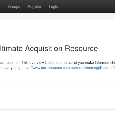
t
Groups
Register
Login
ltimate Acquisition Resource
but relax not! This overview is intended to assist you make informed ch
ne everything
https://www.darrahopens.com.au/collections/appliances-f