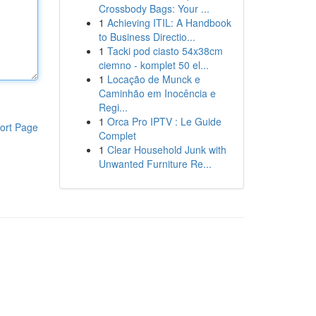
Crossbody Bags: Your ...
1
Achieving ITIL: A Handbook
to Business Directio...
1
Tacki pod ciasto 54x38cm
ciemno - komplet 50 el...
1
Locação de Munck e
Caminhão em Inocência e
Regi...
1
Orca Pro IPTV : Le Guide
ort Page
Complet
1
Clear Household Junk with
Unwanted Furniture Re...