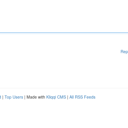
Rep
d
|
Top Users
| Made with
Kliqqi CMS
|
All RSS Feeds