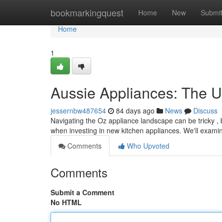
Home
bookmarkingquest
Home
New
Submi
Home
1
Aussie Appliances: The U
jessernbw487654
84 days ago
News
Discuss
Navigating the Oz appliance landscape can be tricky , 
when investing in new kitchen appliances. We'll exami
Comments
Who Upvoted
Comments
Submit a Comment
No HTML