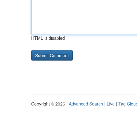
HTML is disabled
Copyright © 2026 |
Advanced Search
|
Live
|
Tag Clou