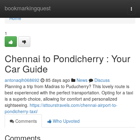
Home
bookmarkingquest
Togg
navi
Home
1
Chennai to Pondicherry : Your
Car Guide
antonaqih068692
85 days ago
News
Discuss
Planning a trip from Madras to Puducherry? This lovely route is
best experienced with the perfect transportation. Opting for a taxi
is a superb choice, allowing for comfort and personalized
sightseeing.
https://sttourstravels.com/chennai-airport-to-
pondicherry-taxi/
Comments
Who Upvoted
Comments