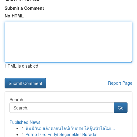
Submit a Comment
No HTML
HTML is disabled
Report Page
Search
Go
Published News
1
ฟันนี่วิน: สล็อตออนไลน์เว็บตรง ให้ลุ้นหัวใจไม่เ...
1
Porno İzle: En İyi Seçenekler Burada!