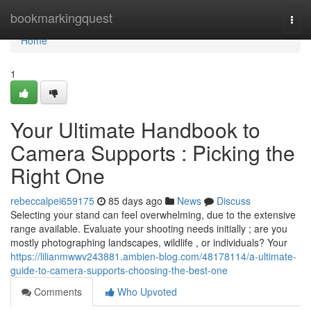
Home
bookmarkingquest
Togg
navi
Home
1
Your Ultimate Handbook to
Camera Supports : Picking the
Right One
rebeccalpei659175
85 days ago
News
Discuss
Selecting your stand can feel overwhelming, due to the extensive
range available. Evaluate your shooting needs initially ; are you
mostly photographing landscapes, wildlife , or individuals? Your
https://lilianmwwv243881.ambien-blog.com/48178114/a-ultimate-
guide-to-camera-supports-choosing-the-best-one
Comments
Who Upvoted