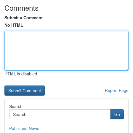
Comments
Submit a Comment
No HTML
HTML is disabled
Report Page
Search
Go
Published News