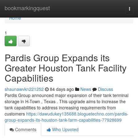
Home
bookmarkingquest
Togg
navi
Home
1
Pardis Group Expands its
Greater Houston Tank Facility
Capabilities
shaunawvkn221252
84 days ago
News
Discuss
Pardis Group announced major expansion of their tank terminal
storage in H-Town , Texas . This upgrade aims to increase the
tank capabilities to address increasing requirements from
customers
https://dawudukey135688.bloguetechno.com/pardis-
group-expands-its-houston-tank-farm-capabilities-77928699
Comments
Who Upvoted