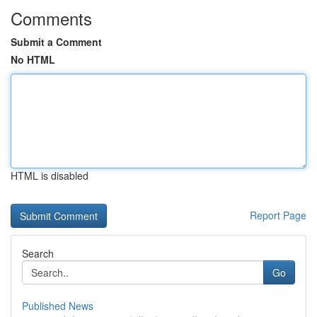
Comments
Submit a Comment
No HTML
HTML is disabled
Report Page
Search
Go
Published News