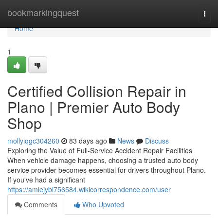
Home
bookmarkingquest
Togg
navi
Home
1
Certified Collision Repair in
Plano | Premier Auto Body
Shop
mollyiqgc304260
83 days ago
News
Discuss
Exploring the Value of Full-Service Accident Repair Facilities
When vehicle damage happens, choosing a trusted auto body
service provider becomes essential for drivers throughout Plano.
If you've had a significant
https://amiejybl756584.wikicorrespondence.com/user
Comments
Who Upvoted