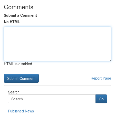
Comments
Submit a Comment
No HTML
HTML is disabled
Report Page
Search
Go
Published News