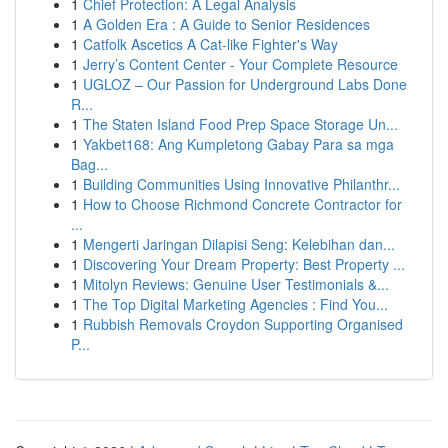
1
Chief Protection: A Legal Analysis
1
A Golden Era : A Guide to Senior Residences
1
Catfolk Ascetics A Cat-like Fighter's Way
1
Jerry’s Content Center - Your Complete Resource
1
UGLOZ – Our Passion for Underground Labs Done
R...
1
The Staten Island Food Prep Space Storage Un...
1
Yakbet168: Ang Kumpletong Gabay Para sa mga
Bag...
1
Building Communities Using Innovative Philanthr...
1
How to Choose Richmond Concrete Contractor for
...
1
Mengerti Jaringan Dilapisi Seng: Kelebihan dan...
1
Discovering Your Dream Property: Best Property ...
1
Mitolyn Reviews: Genuine User Testimonials &...
1
The Top Digital Marketing Agencies : Find You...
1
Rubbish Removals Croydon Supporting Organised
P...