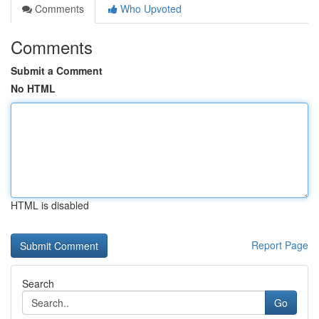
Comments
Who Upvoted
Comments
Submit a Comment
No HTML
HTML is disabled
Report Page
Search
Go