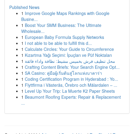
Published News
1
Improve Google Maps Rankings with Google
Busine...
1
Boost Your SMM Business: The Ultimate
Wholesale...
1
European Baby Formula Supply Networks
1
I not able to be able to fulfill this d...
1
Calculate Circles: Your Guide to Circumference
1
Kızartma Yağı Seçimi: İpuçları ve Püf Noktaları
1
محل تنظيف فرش بخميس مشيط: نظافة واداء فائقة
1
Crafting Content Briefs: Your Search Engine Opt...
1
SA Casino: คู่มือผู้เริ่มต้นสู่โลกแห่งบาคาร่า
1
Coding Certification Program in Hyderabad : Yo...
1
Flyttfirma i Västerås, Örebro och Mälardalen – ...
1
Level Up Your Trip: La Muerte K2 Paper Sheets
1
Beaumont Roofing Experts: Repair & Replacement
...