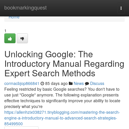
Home
bookmarkingquest
Togg
navi
Home
1
Unlocking Google: The
Introductory Manual Regarding
Expert Search Methods
cormacbjop866841
85 days ago
News
Discuss
Feeling restricted by basic Google searches? You don't have to
use just "Google" anymore. The following explanation presents
effective techniques to significantly improve your ability to locate
precisely what you're
https://allenhzix038271.tinyblogging.com/mastering-the-search-
engine-a-introductory-manual-to-advanced-search-strategies-
85499500