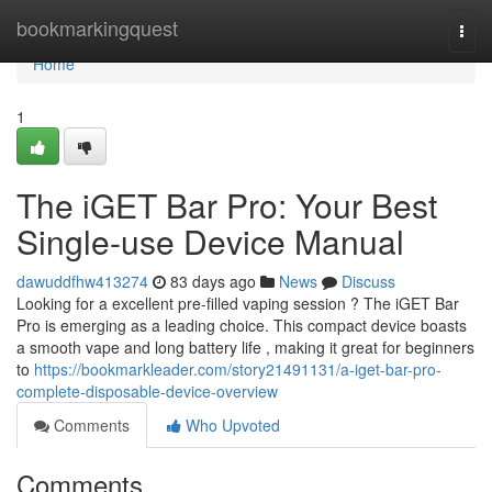
Home
bookmarkingquest
Togg
navi
Home
1
The iGET Bar Pro: Your Best
Single-use Device Manual
dawuddfhw413274
83 days ago
News
Discuss
Looking for a excellent pre-filled vaping session ? The iGET Bar
Pro is emerging as a leading choice. This compact device boasts
a smooth vape and long battery life , making it great for beginners
to
https://bookmarkleader.com/story21491131/a-iget-bar-pro-
complete-disposable-device-overview
Comments
Who Upvoted
Comments