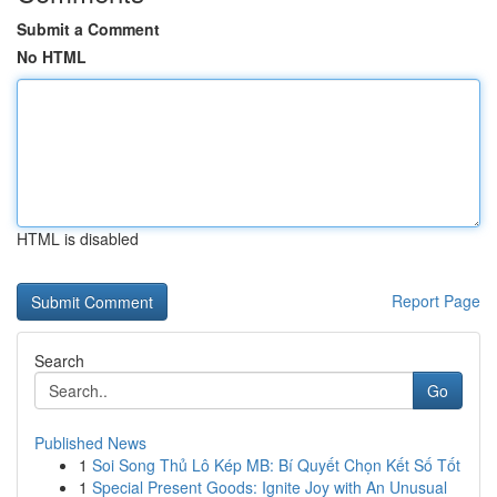
Submit a Comment
No HTML
HTML is disabled
Report Page
Search
Go
Published News
1
Soi Song Thủ Lô Kép MB: Bí Quyết Chọn Kết Số Tốt
1
Special Present Goods: Ignite Joy with An Unusual