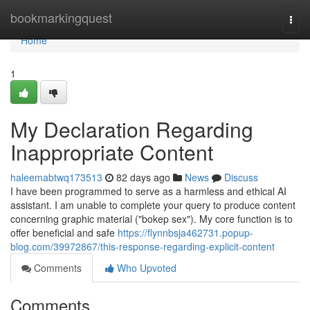
Home
bookmarkingquest
Togg
navi
Home
1
My Declaration Regarding
Inappropriate Content
haleemabtwq173513
82 days ago
News
Discuss
I have been programmed to serve as a harmless and ethical AI
assistant. I am unable to complete your query to produce content
concerning graphic material ("bokep sex"). My core function is to
offer beneficial and safe
https://flynnbsja462731.popup-
blog.com/39972867/this-response-regarding-explicit-content
Comments
Who Upvoted
Comments