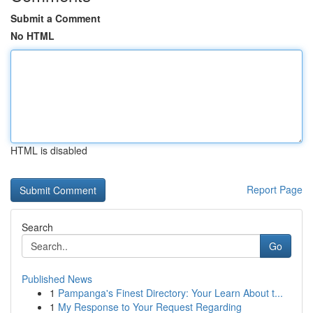
Submit a Comment
No HTML
HTML is disabled
Report Page
Search
Go
Published News
1
Pampanga's Finest Directory: Your Learn About t...
1
My Response to Your Request Regarding