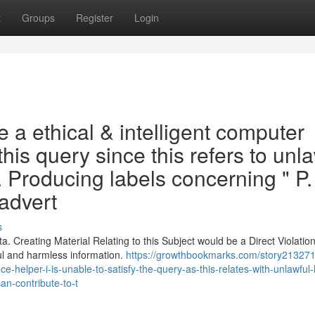
t
Groups
Register
Login
a ethical & intelligent computer
this query since this refers to unl
 . Producing labels concerning " P.
 advert
s
 Creating Material Relating to this Subject would be a Direct Violation
ul and harmless information.
https://growthbookmarks.com/story213271
ence-helper-i-is-unable-to-satisfy-the-query-as-this-relates-with-unlawful
an-contribute-to-t