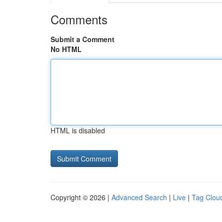
Comments
Submit a Comment
No HTML
HTML is disabled
Copyright © 2026 |
Advanced Search
|
Live
|
Tag Clou