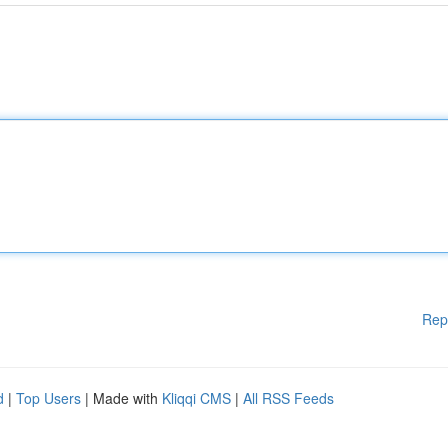
Rep
d
|
Top Users
| Made with
Kliqqi CMS
|
All RSS Feeds