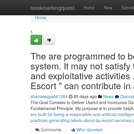
Home
bookmarkingquest
Home
New
Submi
Home
1
The are programmed to be 
system. It may not satisfy 
and exploitative activities
Escort " can contribute in
shaniawqgq661284
85 days ago
News
Discus
The Goal Consists to Deliver Useful and Innocuous Data.
Fundamental Principle. My purpose is to provide helpf
are-built-for-being-a-responsible-and-artificial-intellig
practices-generating-labels-about-bp-escort-services-c
Comments
Who Upvoted