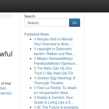
Search
Go
Published News
1
Kenyan Girls in Nairobi:
Your Overview to Area ...
1
copyright in Österreich
awful
kaufen: Risiken und Rea...
1
Mitolyn ReviewsMitolyn
FeedbackMitolyn Opinions...
1
Tìm Kiếm Căn Hộ Cho
Thuê C-Sky View Giá Tốt
1
Chicken Egg Hatching: A
Thorough Timeline
 of that
1
Fisio La Flecha: Tu aliado
54/i-
en recuperación física
-harmful-
1
Koalas & Comfort: Your
Guide to Living Like a E...
1
AI: The Future is emerging