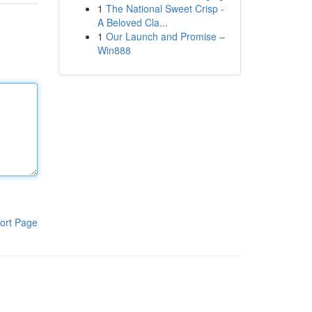
1
The National Sweet Crisp -
A Beloved Cla...
1
Our Launch and Promise –
Win888
ort Page