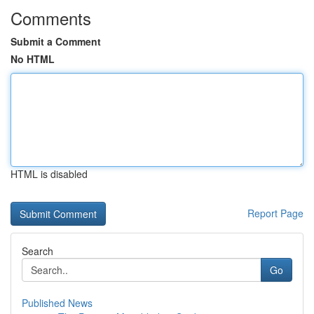
Comments
Submit a Comment
No HTML
HTML is disabled
Report Page
Search
Go
Published News