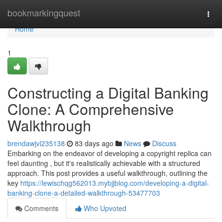
Home
bookmarkingquest
Togg
navi
Home
1
Constructing a Digital Banking
Clone: A Comprehensive
Walkthrough
brendawjvl235138
83 days ago
News
Discuss
Embarking on the endeavor of developing a copyright replica can
feel daunting , but it's realistically achievable with a structured
approach. This post provides a useful walkthrough, outlining the
key
https://lewischqg562013.mybjjblog.com/developing-a-digital-
banking-clone-a-detailed-walkthrough-53477703
Comments
Who Upvoted