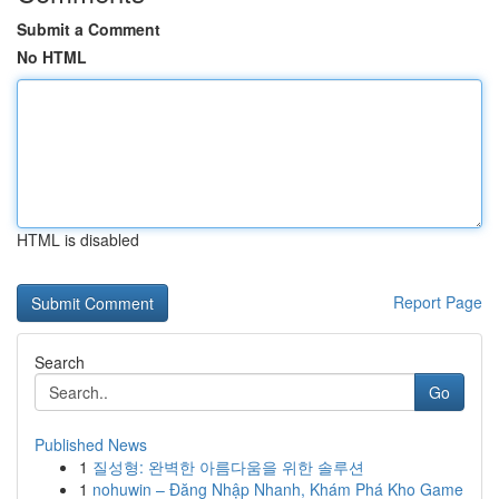
Submit a Comment
No HTML
HTML is disabled
Report Page
Search
Go
Published News
1
질성형: 완벽한 아름다움을 위한 솔루션
1
nohuwin – Đăng Nhập Nhanh, Khám Phá Kho Game