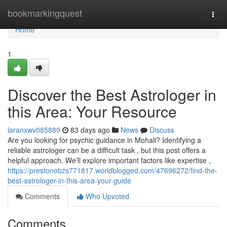
Home
bookmarkingquest
Togg
navi
Home
1
Discover the Best Astrologer in
this Area: Your Resource
laranxwv085889
83 days ago
News
Discuss
Are you looking for psychic guidance in Mohali? Identifying a
reliable astrologer can be a difficult task , but this post offers a
helpful approach. We’ll explore important factors like expertise ,
https://prestonobzs771817.worldblogged.com/47696272/find-the-
best-astrologer-in-this-area-your-guide
Comments
Who Upvoted
Comments