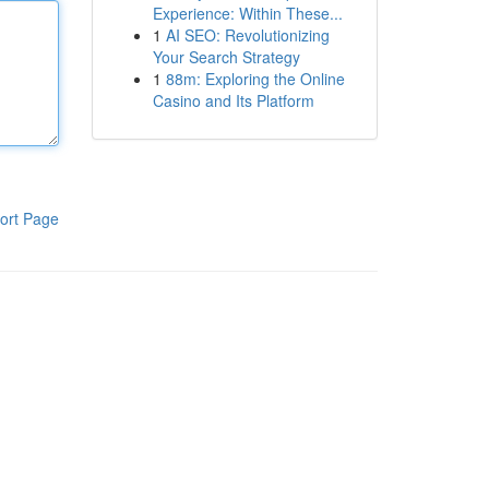
Experience: Within These...
1
AI SEO: Revolutionizing
Your Search Strategy
1
88m: Exploring the Online
Casino and Its Platform
ort Page