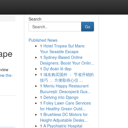
Search
Go
Published News
1
Hotel Tropea Sul Mare:
Vape
Your Seaside Escape
1
Sydney-Based Online
Designers: Boost Your Onlin...
1
Dự đoán lô đẹp
eview
1
域名购买国外 ： 节省开销的
ew-the-
技巧 ， 方便取得心仪 ...
1
Meniu Happy Restaurant
București: Descoperă Gus...
1
Delving into Django
1
Foley Lawn Care Services
for Healthy Green Outd...
1
Brushless DC Motors for
Height-Adjustable Desks...
1
A Psychiatric Hospital