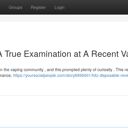
t
Groups
Register
Login
A True Examination at A Recent 
n the vaping community , and this prompted plenty of curiosity . This r
ormance,
https://yoursocialpeople.com/story6956001/hitz-disposable-revi