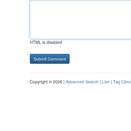
HTML is disabled
Copyright © 2026 |
Advanced Search
|
Live
|
Tag Clou