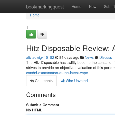
Home
bookmarkingquest
Home
New
Submi
Home
1
Hitz Disposable Review: 
aliviaowig415182
84 days ago
News
Discuss
The Hitz Disposable has swiftly become the sensation i
strives to provide an objective evaluation of this perf
candid-examination-at-the-latest-vape
Comments
Who Upvoted
Comments
Submit a Comment
No HTML