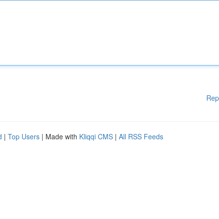
Rep
d
|
Top Users
| Made with
Kliqqi CMS
|
All RSS Feeds