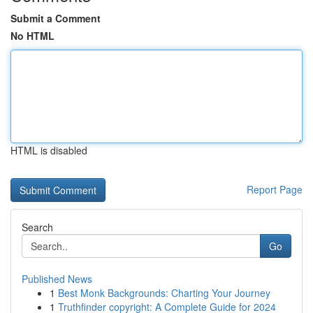
Submit a Comment
No HTML
HTML is disabled
Report Page
Search
Go
Published News
1
Best Monk Backgrounds: Charting Your Journey
1
Truthfinder copyright: A Complete Guide for 2024