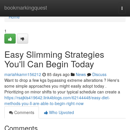
Home
bookmarkingquest
Togg
navi
Home
1
Easy Slimming Strategies
You'll Can Begin Today
mariahkamn156212
85 days ago
News
Discuss
Want to drop a few kgs bypassing extreme alterations ? Here's
some simple approaches you might easily adopt today .
Prioritizing on minor shifts to your typical schedule can create a
https://rsajkls419642.link4blogs.com/62144448/easy-diet-
methods-you-ll-are-able-to-begin-right-now
Comments
Who Upvoted
Comments