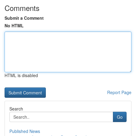
Comments
Submit a Comment
No HTML
HTML is disabled
Report Page
Search
Go
Published News