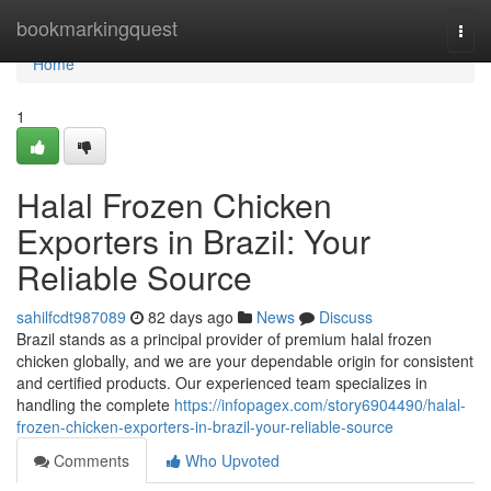
Home
bookmarkingquest
Togg
navi
Home
1
Halal Frozen Chicken
Exporters in Brazil: Your
Reliable Source
sahilfcdt987089
82 days ago
News
Discuss
Brazil stands as a principal provider of premium halal frozen
chicken globally, and we are your dependable origin for consistent
and certified products. Our experienced team specializes in
handling the complete
https://infopagex.com/story6904490/halal-
frozen-chicken-exporters-in-brazil-your-reliable-source
Comments
Who Upvoted