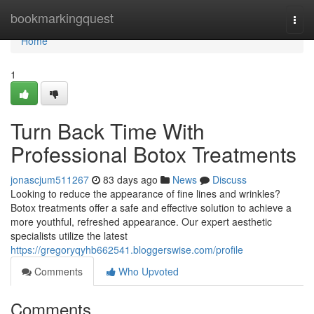
Home
bookmarkingquest
Togg
navi
Home
1
Turn Back Time With
Professional Botox Treatments
jonascjum511267
83 days ago
News
Discuss
Looking to reduce the appearance of fine lines and wrinkles?
Botox treatments offer a safe and effective solution to achieve a
more youthful, refreshed appearance. Our expert aesthetic
specialists utilize the latest
https://gregoryqyhb662541.bloggerswise.com/profile
Comments
Who Upvoted
Comments