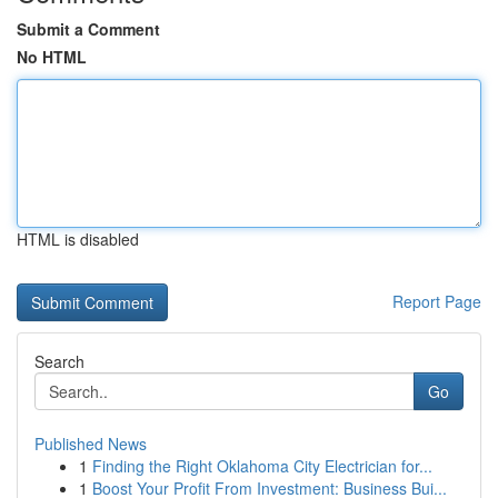
Submit a Comment
No HTML
HTML is disabled
Report Page
Search
Go
Published News
1
Finding the Right Oklahoma City Electrician for...
1
Boost Your Profit From Investment: Business Bui...