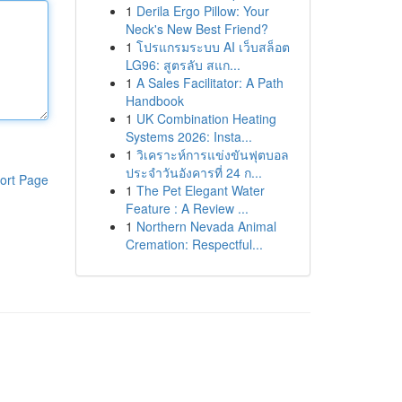
1
Derila Ergo Pillow: Your
Neck's New Best Friend?
1
โปรแกรมระบบ AI เว็บสล็อต
LG96: สูตรลับ สแก...
1
A Sales Facilitator: A Path
Handbook
1
UK Combination Heating
Systems 2026: Insta...
1
วิเคราะห์การแข่งขันฟุตบอล
ประจำวันอังคารที่ 24 ก...
ort Page
1
The Pet Elegant Water
Feature : A Review ...
1
Northern Nevada Animal
Cremation: Respectful...