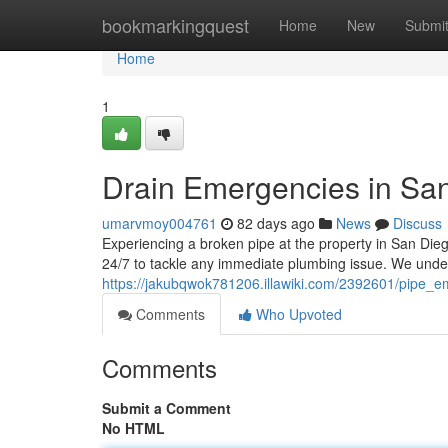
Home
bookmarkingquest
Home
New
Submi
Home
1
Drain Emergencies in San
umarvmoy004761
82 days ago
News
Discuss
Experiencing a broken pipe at the property in San Dieg
24/7 to tackle any immediate plumbing issue. We und
https://jakubqwok781206.illawiki.com/2392601/pipe
Comments
Who Upvoted
Comments
Submit a Comment
No HTML