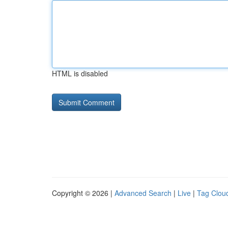
HTML is disabled
Copyright © 2026 |
Advanced Search
|
Live
|
Tag Clou