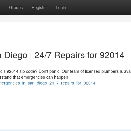
t
Groups
Register
Login
 Diego | 24/7 Repairs for 92014
o's 92014 zip code? Don't panic! Our team of licensed plumbers is avai
erstand that emergencies can happen
_emergencies_in_san_diego_24_7_repairs_for_92014