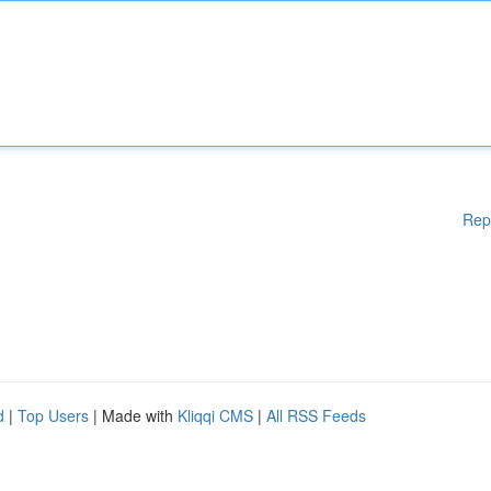
Rep
d
|
Top Users
| Made with
Kliqqi CMS
|
All RSS Feeds