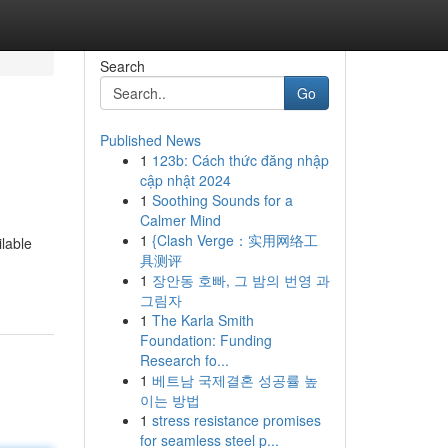
Search
Go
Published News
1
123b: Cách thức đăng nhập
cập nhật 2024
1
Soothing Sounds for a
Calmer Mind
1
{Clash Verge：实用网络工
lable
具测评
1
장안동 호빠, 그 밤의 번영 과
그림자
1
The Karla Smith
Foundation: Funding
Research fo...
1
베트남 국제결혼 성공률 높
이는 방법
1
stress resistance promises
for seamless steel p...