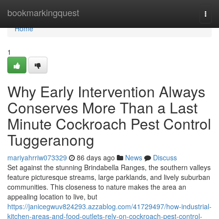
Home
bookmarkingquest
Togg
navi
Home
1
Why Early Intervention Always
Conserves More Than a Last
Minute Cockroach Pest Control
Tuggeranong
mariyahrriw073329
86 days ago
News
Discuss
Set against the stunning Brindabella Ranges, the southern valleys
feature picturesque streams, large parklands, and lively suburban
communities. This closeness to nature makes the area an
appealing location to live, but
https://janicegwuv824293.azzablog.com/41729497/how-industrial-
kitchen-areas-and-food-outlets-rely-on-cockroach-pest-control-