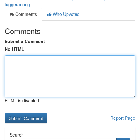
tuggeranong
Comments
Who Upvoted
Comments
Submit a Comment
No HTML
HTML is disabled
Report Page
Search