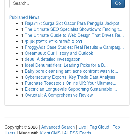
Go
Published News
1
Raja717: Surga Slot Gacor Para Penggila Jackpot
1
The Ultimate SEO Specialist Showdown: Finding t...
1
The Ultimate Guide to Web Design That Drives Re...
1
דרכים לשחזר מידע מדיסק און קי
1
FroggyAds Case Studies: Real Results & Campaig...
1
Cream888: Our History and Outlook
1
de88: A detailed investigation
1
Ideal Dehumidifiers: Leading Picks for a D...
1
Balry pore cleansing anti acne confront wash fo...
1
Cybersecurity Exports: Key Trade Data Analysis
1
Purchase Toadstools Online UK: Your Ultimate...
1
Electrician Longueville Supporting Sustainable ...
1
Ovruxtali: A Comprehensive Review
Copyright © 2026 |
Advanced Search
|
Live
|
Tag Cloud
|
Top
Users
| Made with
Kliqqi CMS
|
All RSS Feeds