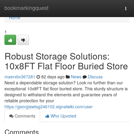
Home
bookmarkingquest
Togg
navi
Home
1
Robust Storage Solutions:
10x8FT Flat Floor Buried Store
maerxbv367281
82 days ago
News
Discuss
Need a dependable storage solution? Look no further than our
exceptional 10x8FT flat floor buried store. This sturdy structure is
designed to withstand the elements and guarantee years of
reliable protection for your
https://georgiawtsg246102.signalwiki.com/user
Comments
Who Upvoted
Comments