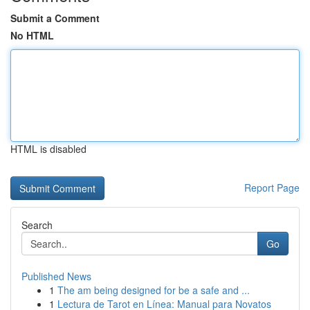
Submit a Comment
No HTML
HTML is disabled
Report Page
Search
Go
Published News
1
The am being designed for be a safe and ...
1
Lectura de Tarot en Línea: Manual para Novatos