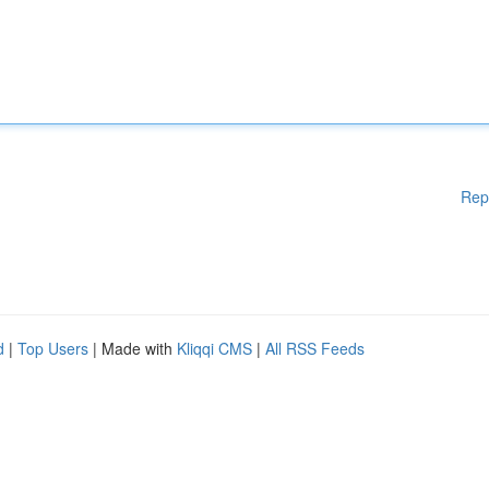
Rep
d
|
Top Users
| Made with
Kliqqi CMS
|
All RSS Feeds