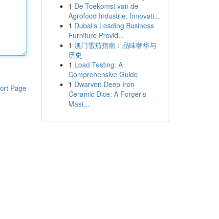
1
De Toekomst van de
Agrofood Industrie: Innovati...
1
Dubai's Leading Business
Furniture Provid...
1
澳门雪茄指南：品味奢华与
历史
1
Load Testing: A
Comprehensive Guide
1
Dwarven Deep Iron
ort Page
Ceramic Dice: A Forger's
Mast...