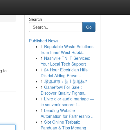
Search
Go
Published News
1
Reputable Waste Solutions
from Inner West Rubbi...
1
Nashville TN IT Services:
Your Local Tech Support
1
24 Hour Electrician Hills
g to
District Aiding Preve...
1
愿望城市：新山新地标?
1
Gamefowl For Sale :
Discover Quality Fightin...
1
Livre d'or audio mariage —
le souvenir sonore i...
1
Leading Website
Automation for Partnership ...
1
Slot Online Terbaik:
Panduan & Tips Menang