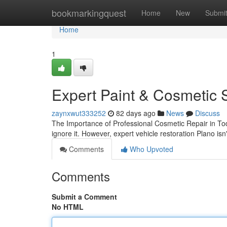
Home
bookmarkingquest
Home
New
Submi
Home
1
Expert Paint & Cosmetic S
zaynxwut333252
82 days ago
News
Discuss
The Importance of Professional Cosmetic Repair in To
ignore it. However, expert vehicle restoration Plano isn
Comments
Who Upvoted
Comments
Submit a Comment
No HTML