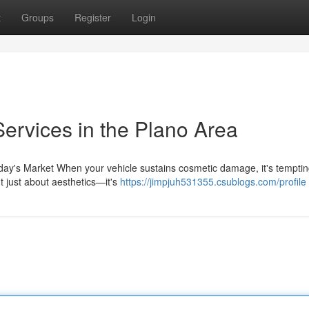
t
Groups
Register
Login
ervices in the Plano Area
day's Market When your vehicle sustains cosmetic damage, it's temptin
't just about aesthetics—it's
https://jimpjuh531355.csublogs.com/profile