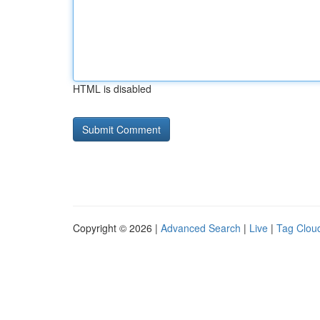
HTML is disabled
Copyright © 2026 |
Advanced Search
|
Live
|
Tag Clou