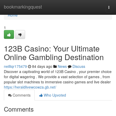
Home
bookmarkingquest
Togg
navi
Home
1
123B Casino: Your Ultimate
Online Gambling Destination
neilliqr175479
84 days ago
News
Discuss
Discover a captivating world of 123B Casino , your premier choice
for digital wagering . We provide a vast selection of games , from
popular slot machines to immersive casino games and live dealer
https://heraldlivewcowza.gb.net/
Comments
Who Upvoted
Comments