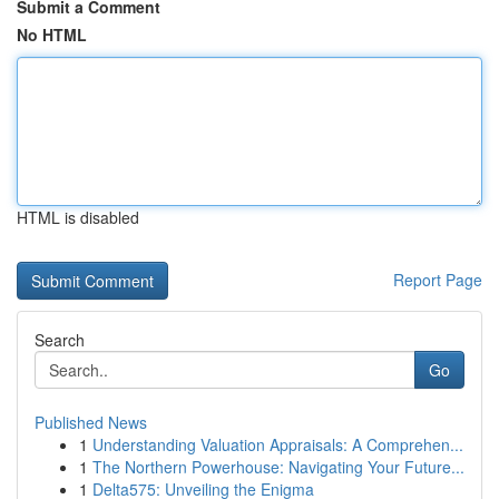
Submit a Comment
No HTML
HTML is disabled
Report Page
Search
Go
Published News
1
Understanding Valuation Appraisals: A Comprehen...
1
The Northern Powerhouse: Navigating Your Future...
1
Delta575: Unveiling the Enigma