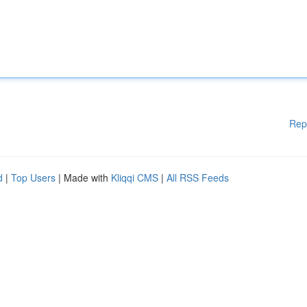
Rep
d
|
Top Users
| Made with
Kliqqi CMS
|
All RSS Feeds