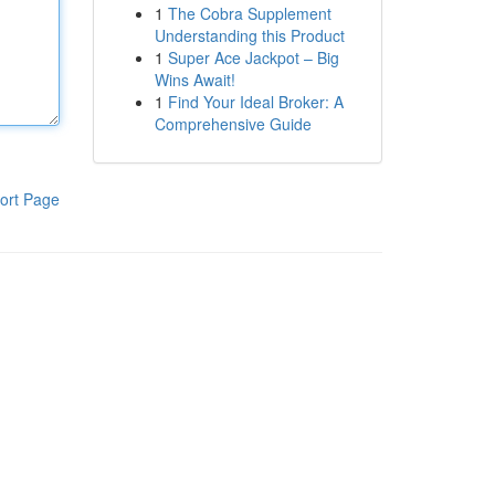
1
The Cobra Supplement
Understanding this Product
1
Super Ace Jackpot – Big
Wins Await!
1
Find Your Ideal Broker: A
Comprehensive Guide
ort Page