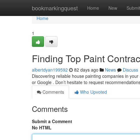
Home
bookmarkingquest
Home
New
Submi
Home
1
Finding Top Paint Contra
albertdyan199592
82 days ago
News
Discuss
Discovering reliable house painting companies in your 
or Google . Don’t hesitate to request recommendation
Comments
Who Upvoted
Comments
Submit a Comment
No HTML