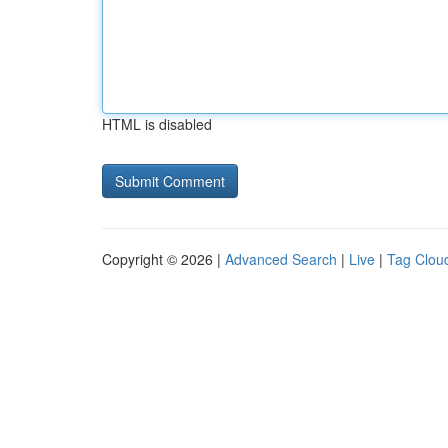
HTML is disabled
Copyright © 2026 |
Advanced Search
|
Live
|
Tag Clou