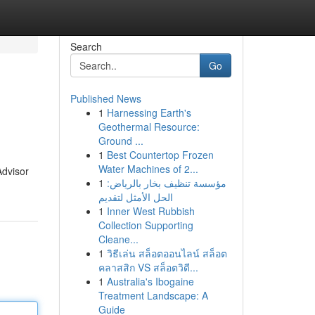
Search
Go
Published News
1
Harnessing Earth's
Geothermal Resource:
Ground ...
1
Best Countertop Frozen
Water Machines of 2...
Advisor
1
مؤسسة تنظيف بخار بالرياض:
الحل الأمثل لتقديم
1
Inner West Rubbish
Collection Supporting
Cleane...
1
วิธีเล่น สล็อตออนไลน์ สล็อต
คลาสสิก VS สล็อตวิดี...
1
Australia's Ibogaine
Treatment Landscape: A
Guide