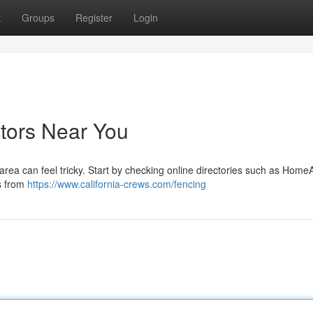
t
Groups
Register
Login
ctors Near You
area can feel tricky. Start by checking online directories such as Home
s from
https://www.california-crews.com/fencing