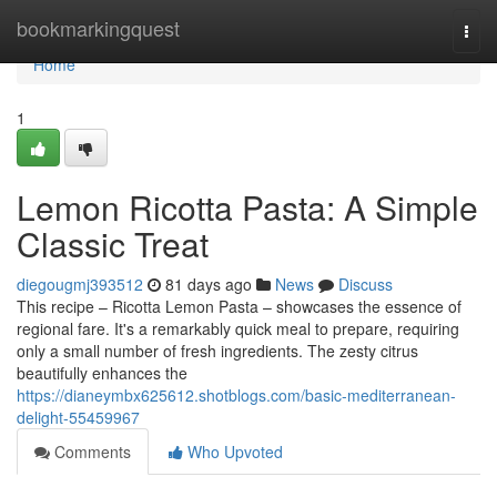
Home
bookmarkingquest
Togg
navi
Home
1
Lemon Ricotta Pasta: A Simple
Classic Treat
diegougmj393512
81 days ago
News
Discuss
This recipe – Ricotta Lemon Pasta – showcases the essence of
regional fare. It's a remarkably quick meal to prepare, requiring
only a small number of fresh ingredients. The zesty citrus
beautifully enhances the
https://dianeymbx625612.shotblogs.com/basic-mediterranean-
delight-55459967
Comments
Who Upvoted