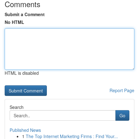
Comments
Submit a Comment
No HTML
HTML is disabled
Report Page
Search
Go
Published News
1
The Top Internet Marketing Firms : Find Your...