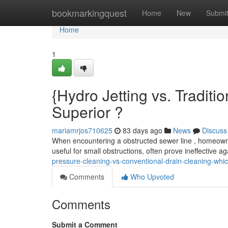
Home
bookmarkingquest
Home
New
Submi
Home
1
{Hydro Jetting vs. Traditi
Superior ?
mariamrjos710625
83 days ago
News
Discuss
When encountering a obstructed sewer line , homeowne
useful for small obstructions, often prove ineffective 
pressure-cleaning-vs-conventional-drain-cleaning-whic
Comments
Who Upvoted
Comments
Submit a Comment