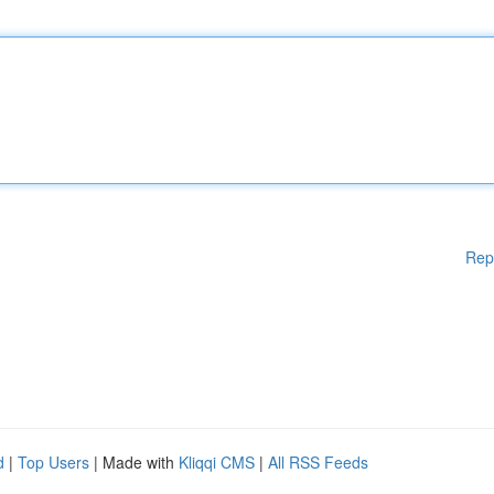
Rep
d
|
Top Users
| Made with
Kliqqi CMS
|
All RSS Feeds