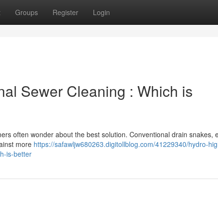
t
Groups
Register
Login
onal Sewer Cleaning : Which is
rs often wonder about the best solution. Conventional drain snakes, 
against more
https://safawljw680263.digitollblog.com/41229340/hydro-hig
h-is-better