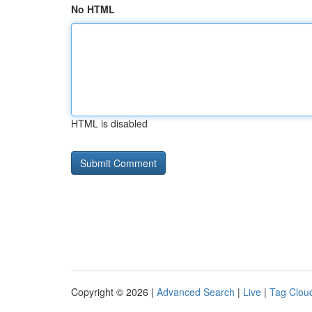
No HTML
HTML is disabled
Copyright © 2026 |
Advanced Search
|
Live
|
Tag Clou