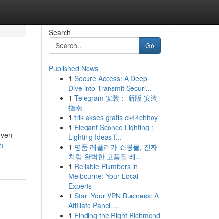
Search
Go
Published News
1
Secure Access: A Deep
Dive into Transmit Securi...
1
Telegram 安装： 新版 安装
指南
1
trik akses gratis ck44chhoy
1
Elegant Sconce Lighting :
even
Lighting Ideas f...
h-
1
명품 레플리카 쇼핑몰, 진짜
처럼 완벽한 고품질 레...
1
Reliable Plumbers in
Melbourne: Your Local
Experts
1
Start Your VPN Business: A
Affiliate Panel ...
1
Finding the Right Richmond