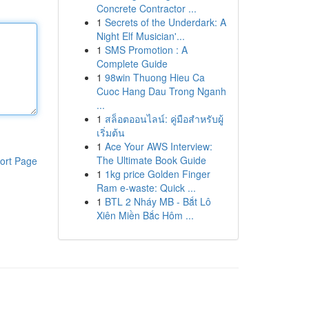
Concrete Contractor ...
1
Secrets of the Underdark: A
Night Elf Musician'...
1
SMS Promotion : A
Complete Guide
1
98win Thuong Hieu Ca
Cuoc Hang Dau Trong Nganh
...
1
สล็อตออนไลน์: คู่มือสำหรับผู้
เริ่มต้น
1
Ace Your AWS Interview:
The Ultimate Book Guide
ort Page
1
1kg price Golden Finger
Ram e-waste: Quick ...
1
BTL 2 Nháy MB - Bắt Lô
Xiên Miền Bắc Hôm ...