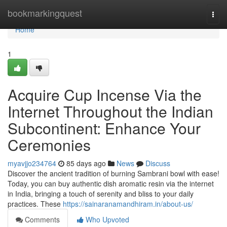
Home
bookmarkingquest
Togg
navi
Home
1
Acquire Cup Incense Via the
Internet Throughout the Indian
Subcontinent: Enhance Your
Ceremonies
myavjjo234764
85 days ago
News
Discuss
Discover the ancient tradition of burning Sambrani bowl with ease!
Today, you can buy authentic dish aromatic resin via the internet
in India, bringing a touch of serenity and bliss to your daily
practices. These
https://sainaranamandhiram.in/about-us/
Comments
Who Upvoted