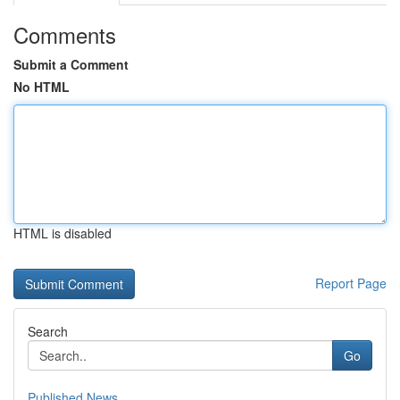
Comments
Submit a Comment
No HTML
HTML is disabled
Report Page
Search
Go
Published News