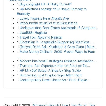
1
Buy copyright UK: A Risky Pursuit?
1
UK Moisture Leasing: Your Rapid Remedy to
Humidity
1
Lovely Flowers Near Atlantic Ave
1
בקתות אינטימיים לאוהבים: העצות המלא
1
Understanding Real Estate Appraisals: A Compreh...
1
Juad888r Register
1
Travel from Noida to Nainital
1
Electrician in Longueville Supporting Seamless ...
1
{Minyak Dhab Asli: Kelebihan & Cara Guna | Miny...
1
Make Money Online in 2026: Proven Ways to Earn
...
1
Modern businessF strategies reshape internation...
1
Tivimate: Een Superieur Internet Protocol Tel...
1
HP M140W Setup: A Step-by-Step Guide
1
Recovering Lost Crypto: Hope After Theft
1
Contemporary Down Under Art : Find Unique ...
Copyright © 2026 |
Advanced Search
|
Live
|
Tag Cloud
|
Top